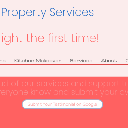
 Property Services
right the first time!
ns
Kitchen Makeover
Services
About
ud of our services and support t
veryone know and submit your ow
Submit Your Testimonial on Google