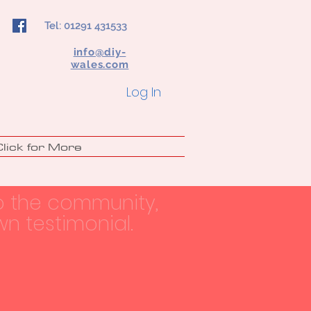
Tel: 01291 431533
info@diy-
wales.com
Log In
Click for More
o the community,
n testimonial.