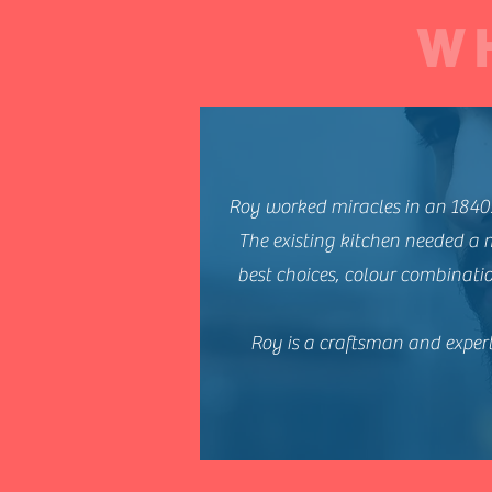
W
Roy worked miracles in an 1840
The existing kitchen needed a 
best choices, colour combinatio
Roy is a craftsman and expert