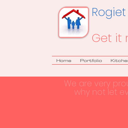
Rogiet
Get it 
Home
Portfolio
Kitche
We are very pro
why not let e