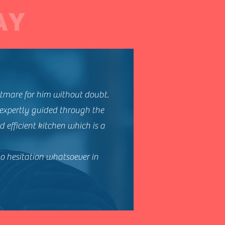
AY
tmare for him without doubt.
 expertly guided through the
 efficient kitchen which is a
no hesitation whatsoever in