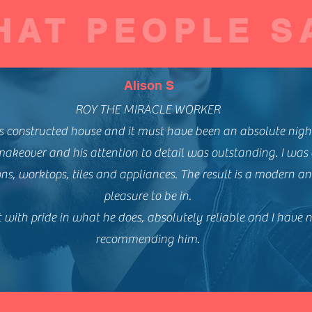
HAT PEOPLE S
Alison S
ROY THE MIRACLE WORKER
s constructed house and it must have been an absolute nigh
makeover and his attention to detail was outstanding. I was
ns, worktops, tiles and appliances. The result is a modern and
pleasure to be in.
 with pride in what he does, absolutely reliable and I have 
recommending him.