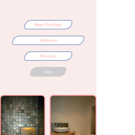
Main Portfolio
Wetroom
Previous
Next