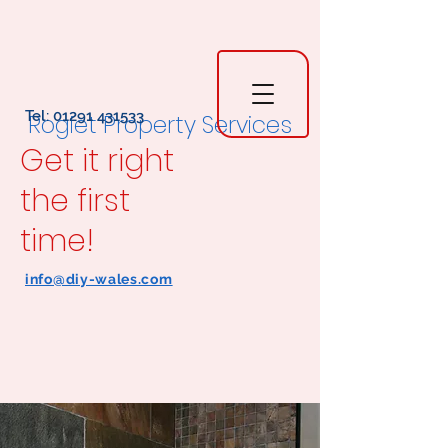
Tel:
01291 431533
Rogiet Property Services
Get it right
the first
time!
info@diy-wales.com