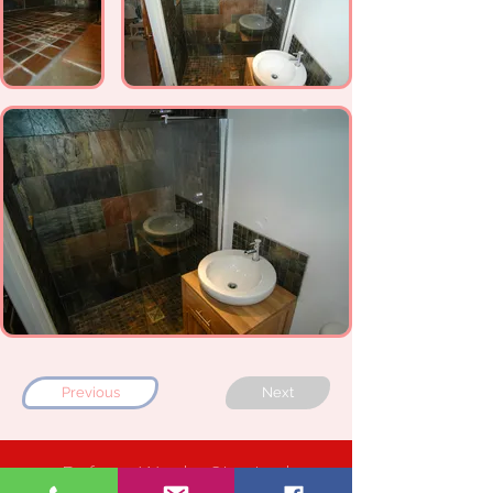
Previous
Next
Before Works Started