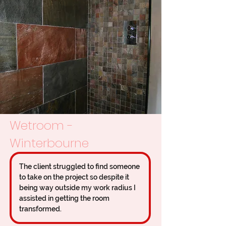
Wetroom -
Winterbourne
The client struggled to find someone 
to take on the project so despite it 
being way outside my work radius I 
assisted in getting the room 
transformed.