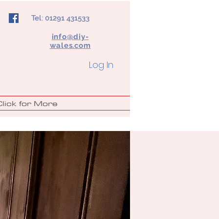
Tel: 01291 431533
info@diy-
wales.com
Log In
Click for More