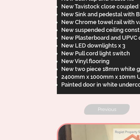
New Tavistock close coupled t
New Sink and pedestal with Br
New Chrome towel rail with v
New suspended ceiling con
New Plasterboard and UPVC c
New LED downlights x 3
New Pull cord light switch
New Vinyl flooring
New two piece 18mm white gl
2400mm x 1000mm x 10mm UPVC
Painted door in white underc
Previous