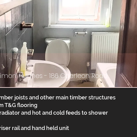
Simon Hughes - 186 Caerleon Road.
mber joists and other main timber structures
m T&G flooring
 radiator and hot and cold feeds to shower
ser rail and hand held unit