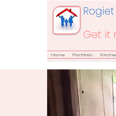
Rogiet
Get it 
Home
Portfolio
Kitche