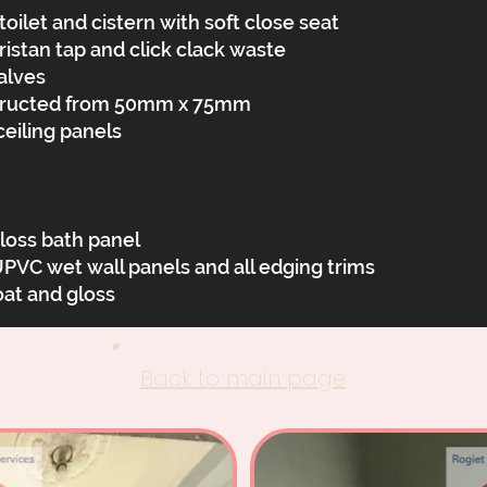
oilet and cistern with soft close seat
istan tap and click clack waste
alves
structed from 50mm x 75mm
eiling panels
oss bath panel
 wet wall panels and all edging trims
oat and gloss
Back to main page