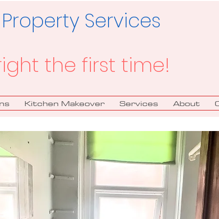
 Property Services
right the first time!
ns
Kitchen Makeover
Services
About