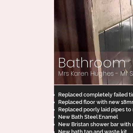
Bathroom
Mrs Karen Hughes - Mr 
Replaced completely failed ti
Replaced floor with new 18m
Replaced poorly laid pipes to
New Bath Steel Enamel
New Bristan shower bar with ri
New bath tap and waste kit