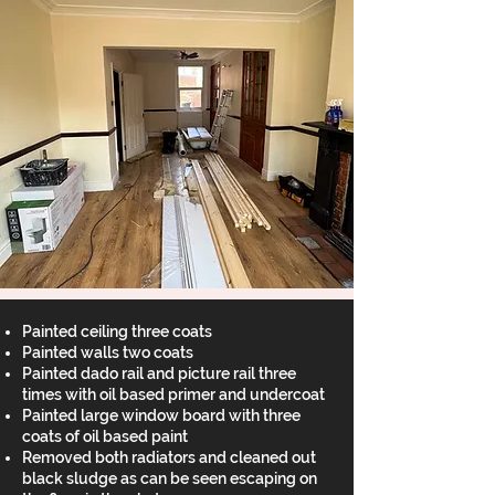
Painted ceiling three coats
Painted walls two coats
Painted dado rail and picture rail three
times with oil based primer and undercoat
Painted large window board with three
coats of oil based paint
Removed both radiators and cleaned out
black sludge as can be seen escaping on