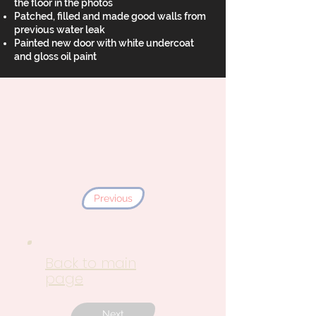
the floor in the photos
Patched, filled and made good walls from
previous water leak
Painted new door with white undercoat
and gloss oil paint
Previous
Back to main
page
Next