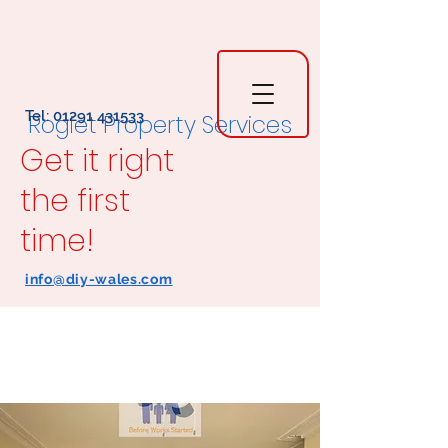
Tel:
01291 431533
Rogiet Property Services
Get it right
the first
time!
info@diy-wales.com